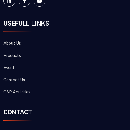
USEFULL LINKS
About Us
Products
Event
Contact Us
CSR Activities
CONTACT