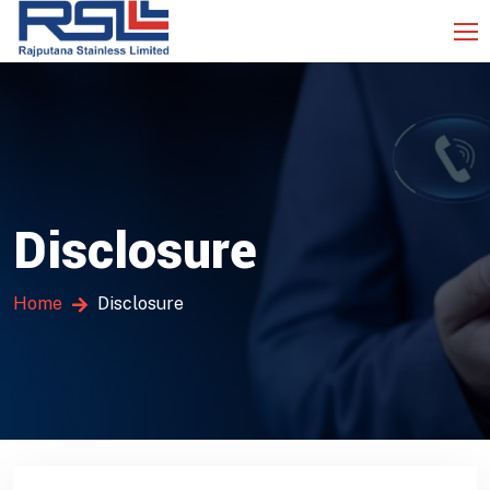
Disclosure
Home
Disclosure