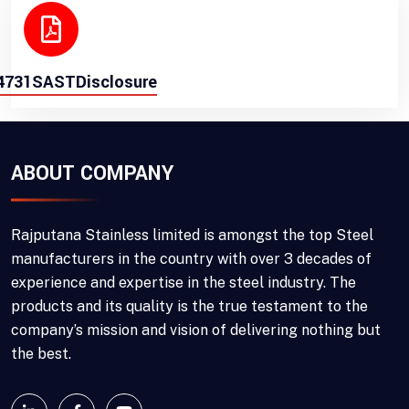
4731SASTDisclosure
ABOUT COMPANY
Rajputana Stainless limited is amongst the top Steel
manufacturers in the country with over 3 decades of
experience and expertise in the steel industry. The
products and its quality is the true testament to the
company’s mission and vision of delivering nothing but
the best.