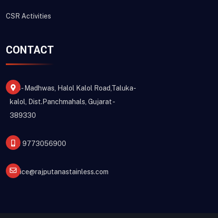
CSR Activities
CONTACT
213- Madhwas, Halol Kalol Road,Taluka-
kalol, Dist.Panchmahals, Gujarat -
389330
+91 9773056900
office@rajputanastainless.com