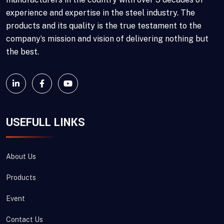
experience and expertise in the steel industry. The
products and its quality is the true testament to the
company’s mission and vision of delivering nothing but
the best.
USEFULL LINKS
About Us
Products
Event
Contact Us