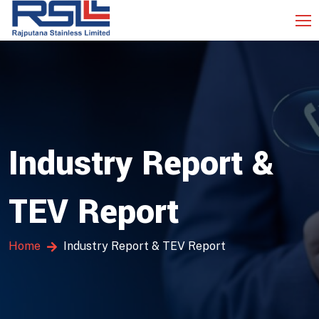
Industry Report &
TEV Report
Home
Industry Report & TEV Report