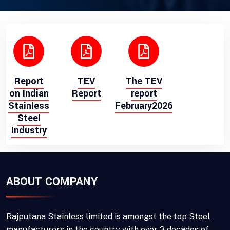
Report
TEV
The TEV
on Indian
Report
report
Stainless
February2026
Steel
Industry
ABOUT COMPANY
Rajputana Stainless limited is amongst the top Steel
manufacturers in the country with over 3 decades of