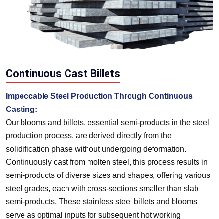
Continuous Cast Billets
Impeccable Steel Production Through Continuous
Casting:
Our blooms and billets, essential semi-products in the steel
production process, are derived directly from the
solidification phase without undergoing deformation.
Continuously cast from molten steel, this process results in
semi-products of diverse sizes and shapes, offering various
steel grades, each with cross-sections smaller than slab
semi-products. These stainless steel billets and blooms
serve as optimal inputs for subsequent hot working