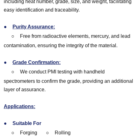
including heat number, grade, size, and weight, facilitating
easy identification and traceability.
●
Purity Assurance:
○
Free from radioactive elements, mercury, and lead
contamination, ensuring the integrity of the material.
●
Grade Confirmation:
○
We conduct PMI testing with handheld
spectrometers to confirm the grade, providing an additional
layer of assurance.
Applications:
●
Suitable For
○
Forging
○
Rolling