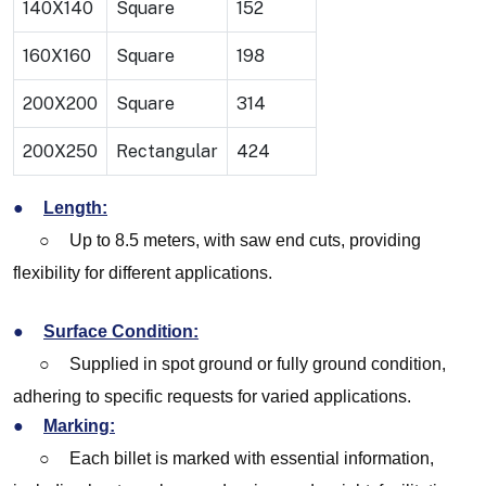
140X140
Square
152
160X160
Square
198
200X200
Square
314
200X250
Rectangular
424
●
Length:
○
Up to 8.5 meters, with saw end cuts, providing
flexibility for different applications.
●
Surface Condition:
○
Supplied in spot ground or fully ground condition,
adhering to specific requests for varied applications.
●
Marking:
○
Each billet is marked with essential information,