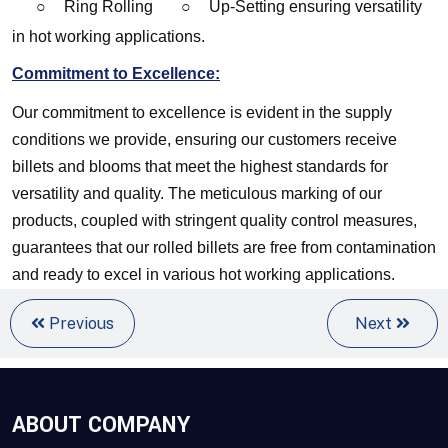
○
Ring Rolling
○
Up-Setting
ensuring versatility
in hot working applications.
Commitment to Excellence:
Our commitment to excellence is evident in the supply 
conditions we provide, ensuring our customers receive 
billets and blooms that meet the highest standards for 
versatility and quality. The meticulous marking of our 
products, coupled with stringent quality control measures, 
guarantees that our rolled billets are free from contamination 
and ready to excel in various hot working applications.
Previous
Next
ABOUT COMPANY