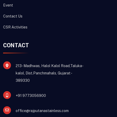
Event
Contact Us
CSR Activities
CONTACT
213- Madhwas, Halol Kalol Road,Taluka-
kalol, Dist.Panchmahals, Gujarat -
389330
+91 9773056900
office@rajputanastainless.com