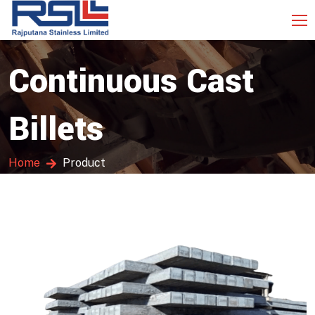
Continuous Cast
Billets
Home
Product