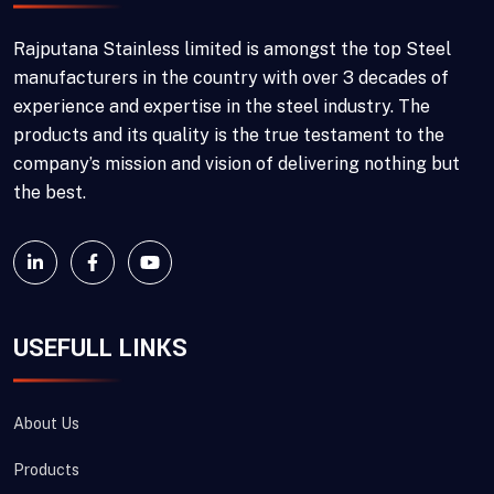
Rajputana Stainless limited is amongst the top Steel
manufacturers in the country with over 3 decades of
experience and expertise in the steel industry. The
products and its quality is the true testament to the
company’s mission and vision of delivering nothing but
the best.
USEFULL LINKS
About Us
Products