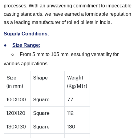
processes. With an unwavering commitment to impeccable
casting standards, we have earned a formidable reputation
as a leading manufacturer of rolled billets in India.
Supply Conditions:
●
Size Range:
○
From 5 mm to 105 mm, ensuring versatility for
various applications.
Size
Shape
Weight
(in mm)
(Kg/Mtr)
100X100
Square
77
120X120
Square
112
130X130
Square
130